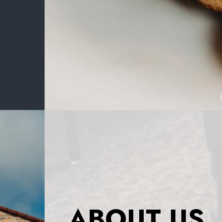
ABOUT US