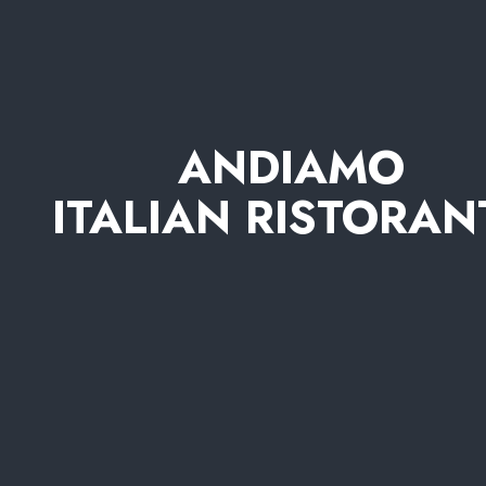
ANDIAMO
ITALIAN RISTORAN