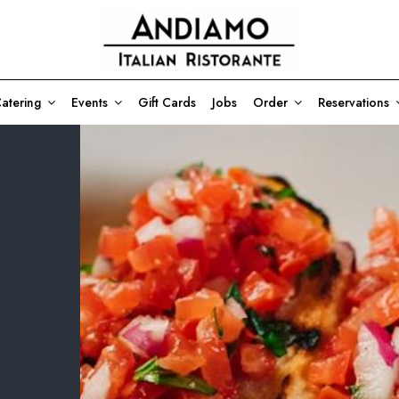
atering
Events
Gift Cards
Jobs
Order
Reservations