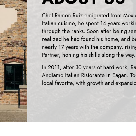
Chef Ramon Ruiz emigrated from Mexico 
Italian cuisine, he spent 14 years worki
through the ranks. Soon after being se
realized he had found his home, and b
nearly 17 years with the company, risi
Partner, honing his skills along the way.
In 2011, after 30 years of hard work, R
Andiamo Italian Ristorante in Eagan. T
local favorite, with growth and expansi