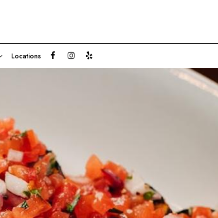
Locations