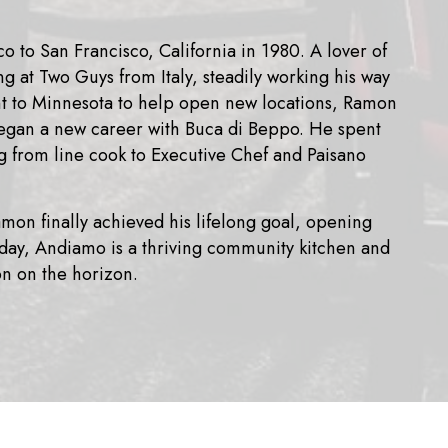
to San Francisco, California in 1980. A lover of
ng at Two Guys from Italy, steadily working his way
nt to Minnesota to help open new locations, Ramon
egan a new career with Buca di Beppo. He spent
ng from line cook to Executive Chef and Paisano
amon finally achieved his lifelong goal, opening
oday, Andiamo is a thriving community kitchen and
on on the horizon.