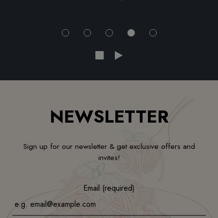
NEWSLETTER
Sign up for our newsletter & get exclusive offers and
invites!
Email (required)