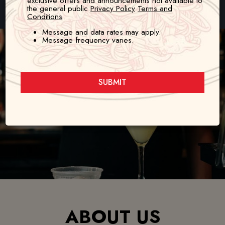
exclusive offers and announcements not available to
the general public
Privacy Policy
Terms and
80 N Snelling Ave, St. Paul, MN 55105
Conditions
Message and data rates may apply.
Message frequency varies.
SUBMIT
ABOUT US