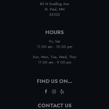
80 N Snelling Ave
St. Paul, MN
55105
HOURS
Fri, Sat
11:00 am - 10:00 pm
Sun, Mon, Tue, Wed, Thur
11:00 am - 9:00 pm
FIND US ON...
CONTACT US