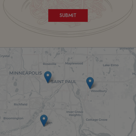
SUBMIT