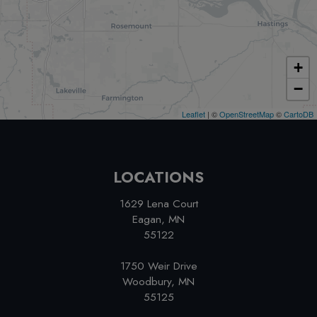
+
−
Leaflet
| ©
OpenStreetMap
©
CartoDB
LOCATIONS
1629 Lena Court
Eagan, MN
55122
1750 Weir Drive
Woodbury, MN
55125