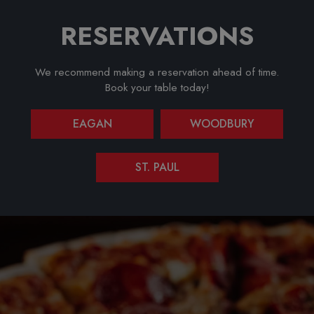
RESERVATIONS
We recommend making a reservation ahead of time.
Book your table today!
EAGAN
WOODBURY
ST. PAUL