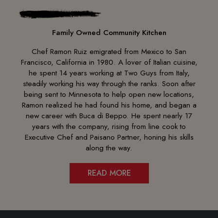
Family Owned Community Kitchen
Chef Ramon Ruiz emigrated from Mexico to San
Francisco, California in 1980. A lover of Italian cuisine,
he spent 14 years working at Two Guys from Italy,
steadily working his way through the ranks. Soon after
being sent to Minnesota to help open new locations,
Ramon realized he had found his home, and began a
new career with Buca di Beppo. He spent nearly 17
years with the company, rising from line cook to
Executive Chef and Paisano Partner, honing his skills
along the way.
READ MORE