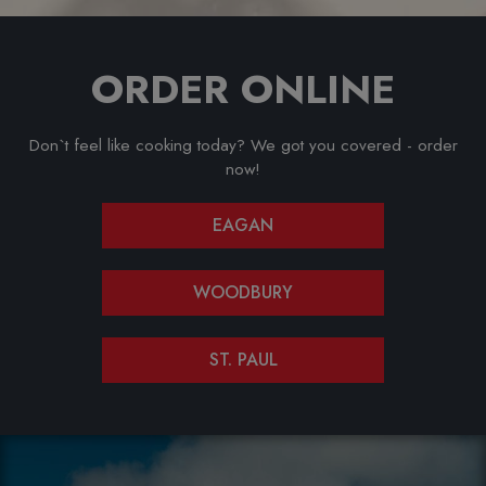
ORDER ONLINE
Don`t feel like cooking today? We got you covered - order
now!
EAGAN
WOODBURY
ST. PAUL