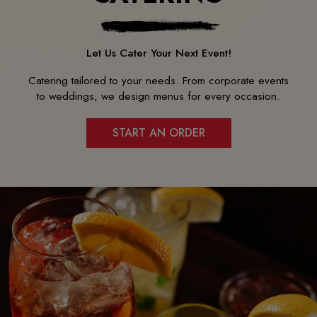
Let Us Cater Your Next Event!
Catering tailored to your needs. From corporate events
to weddings, we design menus for every occasion.
START AN ORDER