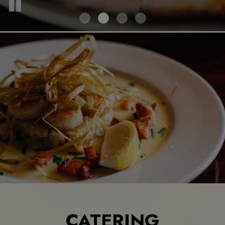
CATERING