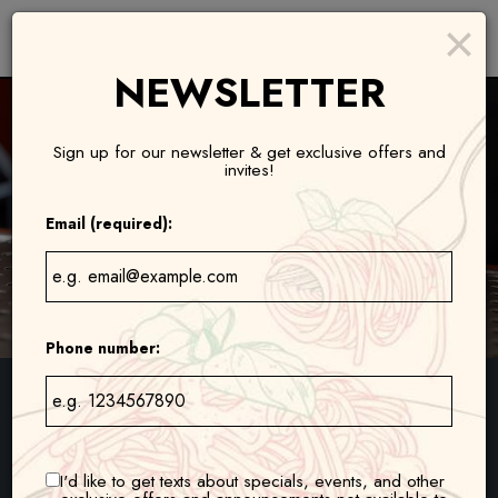
×
Toggl
naviga
NEWSLETTER
Sign up for our newsletter & get exclusive offers and
invites!
Email (required):
Phone number:
1629 Lena Court, Eagan, MN 55122
1750 Weir Drive, Woodbury, MN 55125
I'd like to get texts about specials, events, and other