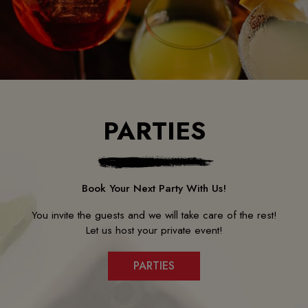
PARTIES
Book Your Next Party With Us!
You invite the guests and we will take care of the rest!
Let us host your private event!
PARTIES