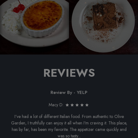
REVIEWS
Review By - YELP
Macy D:
I've had a lot of different Italian food. From authentic to Olive
Garden, I truthfully can enjoy it all when I'm craving it. This place,
has by far, has been my favorite. The appetizer came quickly and
was so tasty...