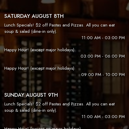
SATURDAY AUGUST 8TH
Lunch Specials! $2 off Pastas and Pizzas. All you can eat
soup & salad (dine-in only).
11:00 AM - 03:00 PM
Happy Hour! (except major holidays)
03:00 PM - 06:00 PM
Happy Hour! (except major holidays)
09:00 PM - 10:00 PM
SUNDAY AUGUST 9TH
Lunch Specials! $2 off Pastas and Pizzas. All you can eat
soup & salad (dine-in only).
11:00 AM - 03:00 PM
Happy Hour! (except on major holidays)