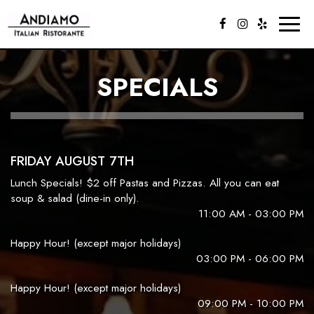
Toggl
naviga
SPECIALS
FRIDAY AUGUST 7TH
Lunch Specials! $2 off Pastas and Pizzas. All you can eat
soup & salad (dine-in only).
11:00 AM - 03:00 PM
Happy Hour! (except major holidays)
03:00 PM - 06:00 PM
Happy Hour! (except major holidays)
09:00 PM - 10:00 PM