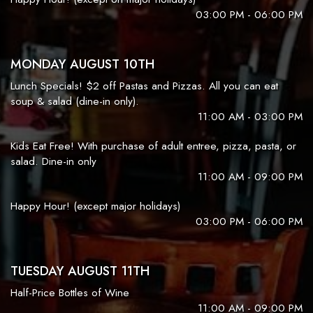
03:00 PM - 06:00 PM
MONDAY AUGUST 10TH
Lunch Specials! $2 off Pastas and Pizzas. All you can eat
soup & salad (dine-in only).
11:00 AM - 03:00 PM
Kids Eat Free! With purchase of adult entree, pizza, pasta, or
salad. Dine-in only
11:00 AM - 09:00 PM
Happy Hour! (except major holidays)
03:00 PM - 06:00 PM
TUESDAY AUGUST 11TH
Half-Price Bottles of Wine
11:00 AM - 09:00 PM