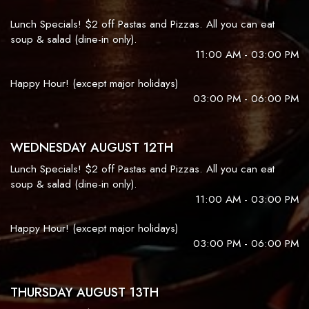
Lunch Specials! $2 off Pastas and Pizzas. All you can eat
soup & salad (dine-in only).
11:00 AM - 03:00 PM
Happy Hour! (except major holidays)
03:00 PM - 06:00 PM
WEDNESDAY AUGUST 12TH
Lunch Specials! $2 off Pastas and Pizzas. All you can eat
soup & salad (dine-in only).
11:00 AM - 03:00 PM
Happy Hour! (except major holidays)
03:00 PM - 06:00 PM
THURSDAY AUGUST 13TH